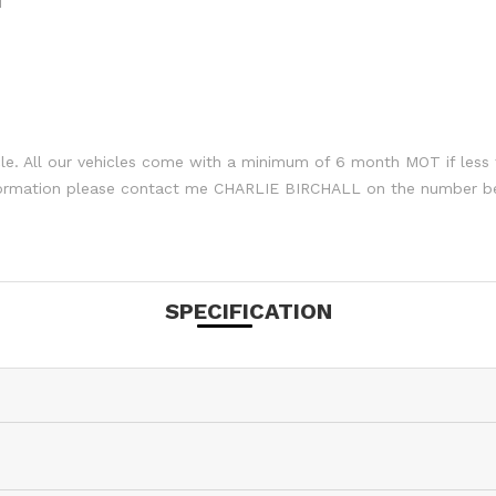
M
le. All our vehicles come with a minimum of 6 month MOT if less 
nformation please contact me CHARLIE BIRCHALL on the number b
SPECIFICATION