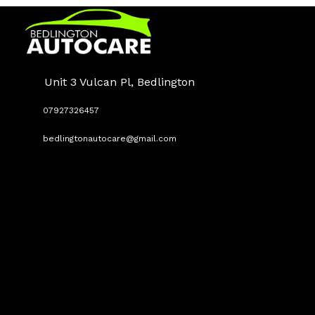
Unit 3 Vulcan Pl, Bedlington
07927326457
bedlingtonautocare@gmail.com