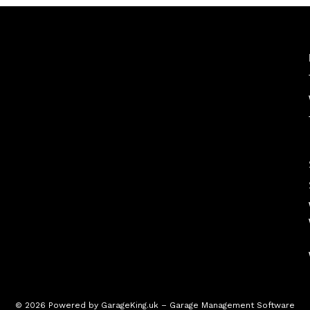
© 2026 Powered by
GarageKing.uk
– Garage Management Software