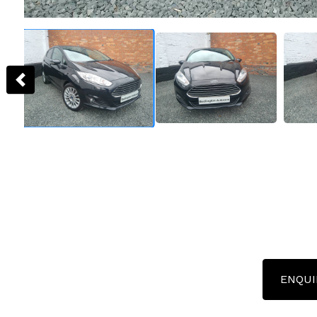
ENQUI