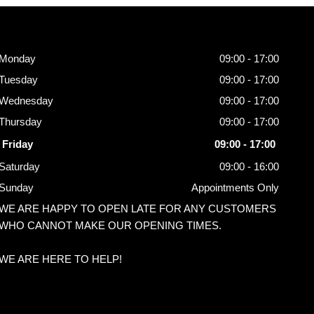
Opening
Hours
Monday
09:00 - 17:00
Tuesday
09:00 - 17:00
Wednesday
09:00 - 17:00
Thursday
09:00 - 17:00
Friday
09:00 - 17:00
Saturday
09:00 - 16:00
Sunday
Appointments Only
WE ARE HAPPY TO OPEN LATE FOR ANY CUSTOMERS
WHO CANNOT MAKE OUR OPENING TIMES.
WE ARE HERE TO HELP!