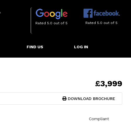
m
Rated 5.0 out of 5
Rated 5.0 out of 5
FIND US
LOG IN
£3,999
DOWNLOAD BROCHURE
Compliant