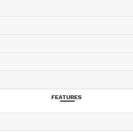
FEATURES