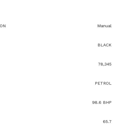
ION
Manual
BLACK
78,345
PETROL
98.6 BHP
65.7