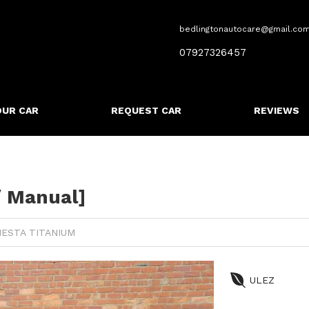
bedlingtonautocare@gmail.co
07927326457
OUR CAR
REQUEST CAR
REVIEWS
/ Manual]
IESTA TITANIUM
ULEZ