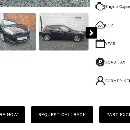
Engine Capac
CO2
YEAR
ROAD TAX
FORMER KE
RE NOW
REQUEST CALLBACK
PART EX