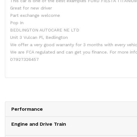
This car is one of the best examples FORD FIESTA TITANIU
Great for new driver
Part exchange welcome
Pop In
BEDLINGTON AUTOCARE NE LTD
Unit 3 Vulcan Pl, Bedlington
We offer a very good warranty for 3 months with every vehic
We are FCA regulated and can get you finance. For more i
07927326457
Performance
Engine and Drive Train