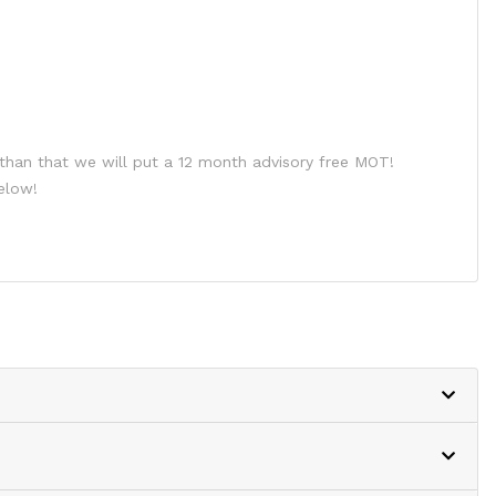
than that we will put a 12 month advisory free MOT!
elow!