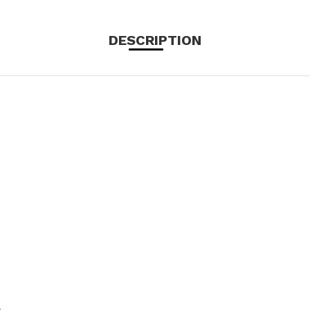
DESCRIPTION