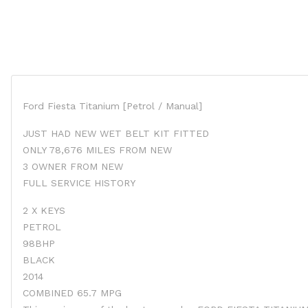
Ford Fiesta Titanium [Petrol / Manual]
JUST HAD NEW WET BELT KIT FITTED
ONLY 78,676 MILES FROM NEW
3 OWNER FROM NEW
FULL SERVICE HISTORY
2 X KEYS
PETROL
98BHP
BLACK
2014
COMBINED 65.7 MPG