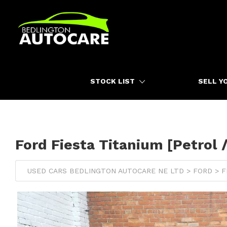
HOME
STOCK LIST
SELL Y
Ford Fiesta Titanium [Petrol 
USED CARS BEDLINGTON AUTOCARE NE LTD > FORD > F