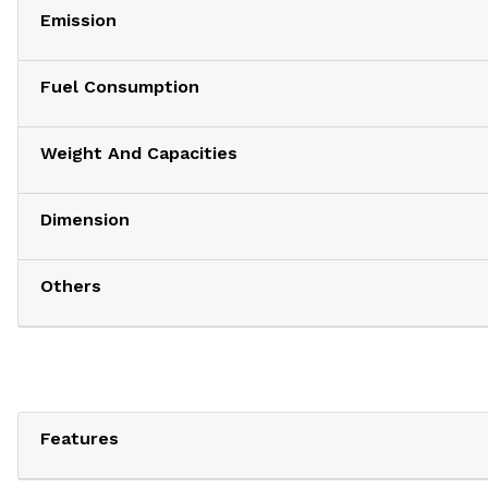
Emission
Fuel Consumption
Weight And Capacities
Dimension
Others
Features