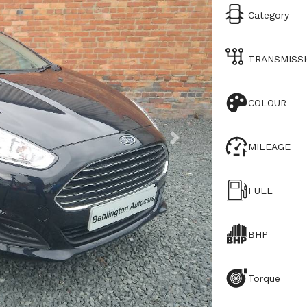
Category
TRANSMISS
COLOUR
MILEAGE
FUEL
BHP
Torque