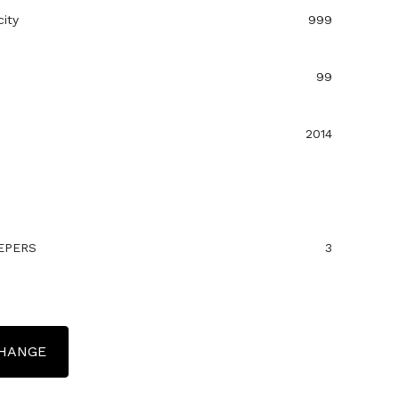
ity
999
99
2014
EPERS
3
CHANGE