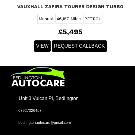
VAUXHALL ZAFIRA TOURER DESIGN TURBO
Manual
46,187 Miles
PETROL
£5,495
VIEW
REQUEST CALLBACK
Unit 3 Vulcan Pl, Bedlington
07927326457
bedlingtonautocare@gmail.com