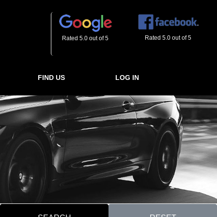
Rated 5.0 out of 5
Rated 5.0 out of 5
FIND US
LOG IN