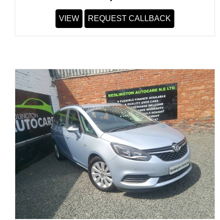
VIEW
REQUEST CALLBACK